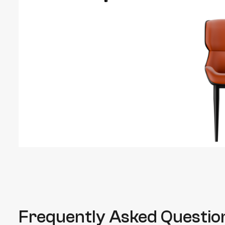
Frequently Asked Questio