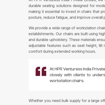
durable seating solutions designed for mod
making it essential to invest in chairs that 
posture, reduce fatigue, and improve overall 
We provide a wide range of workstation chair
establishments. Our chairs are built using h
and durable upholstery. These materials ens
adjustable features such as seat height, til
comfort during extended working hours.
At HPR Venturess India Private
closely with clients to unde
workstation chairs.
Whether you need bulk supply for a large of