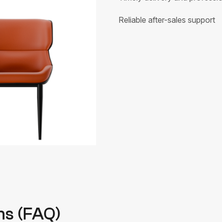
Reliable after-sales support
ns (FAQ)