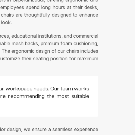
 employees spend long hours at their desks,
on chairs are thoughtfully designed to enhance
 look.
ces, educational institutions, and commercial
eathable mesh backs, premium foam cushioning,
 The ergonomic design of our chairs includes
 customize their seating position for maximum
h your workspace needs. Our team works
efore recommending the most suitable
rior design, we ensure a seamless experience