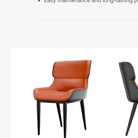
Easy maintenance and long-lasting 