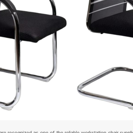
re recognized as one of the reliable workstation chair suppl