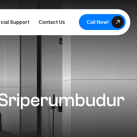
Call Now!
cial Support
Contact Us
n Sriperumbudur