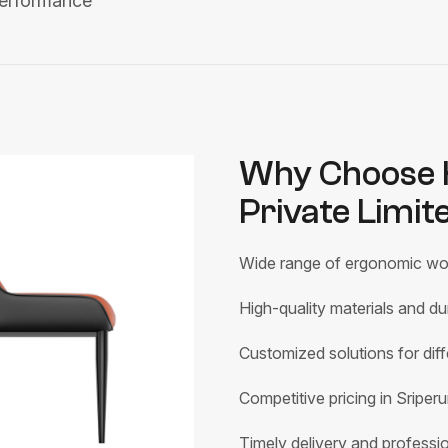
performance
Why Choose H
Private Limit
Wide range of ergonomic wor
High-quality materials and du
Customized solutions for di
Competitive pricing in Sripe
Timely delivery and profession