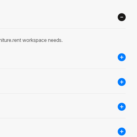
rniture.rent workspace needs.