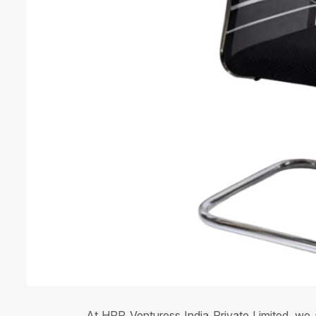
At HPR Venturess India Private Limited, we a