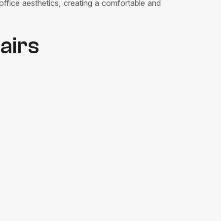
office aesthetics, creating a comfortable and
airs