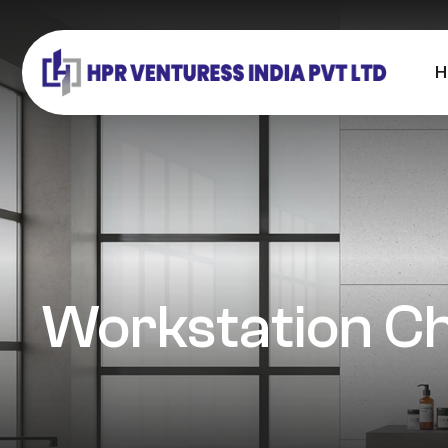
H
Workstation Ch