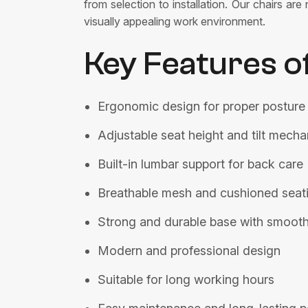
from selection to installation. Our chairs a
visually appealing work environment.
Key Features o
Ergonomic design for proper posture
Adjustable seat height and tilt mech
Built-in lumbar support for back care
Breathable mesh and cushioned seat
Strong and durable base with smooth
Modern and professional design
Suitable for long working hours