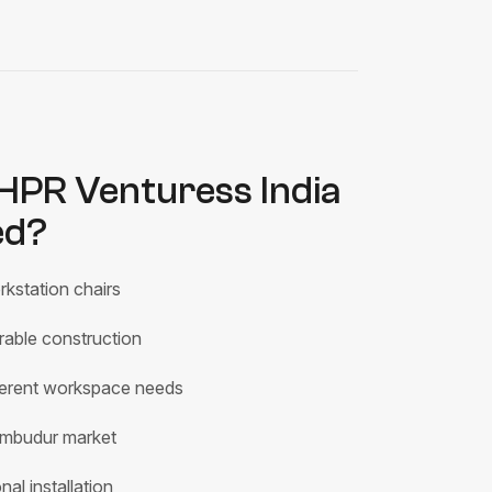
PR Venturess India
ed?
kstation chairs
rable construction
fferent workspace needs
rumbudur market
al installation