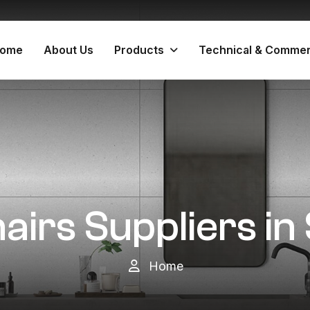
ome
About Us
Products
Technical & Commer
airs Suppliers i
Home