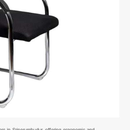
iers in Sriperumbudur, offering ergonomic and