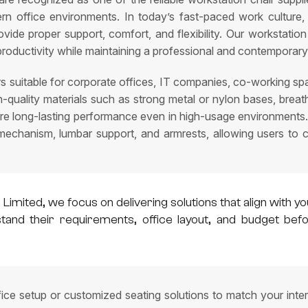
ern office environments. In today’s fast-paced work culture,
provide proper support, comfort, and flexibility. Our workstati
productivity while maintaining a professional and contemporary
s suitable for corporate offices, IT companies, co-working spa
igh-quality materials such as strong metal or nylon bases, br
ure long-lasting performance even in high-usage environments.
t mechanism, lumbar support, and armrests, allowing users to
 Limited, we focus on delivering solutions that align wit
rstand their requirements, office layout, and budget b
fice setup or customized seating solutions to match your inte