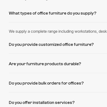
What types of office furniture do you supply?
We supply a complete range including workstations, desks
Do you provide customized office furniture?
Are your furniture products durable?
Do you provide bulk orders for offices?
Do you offer installation services?