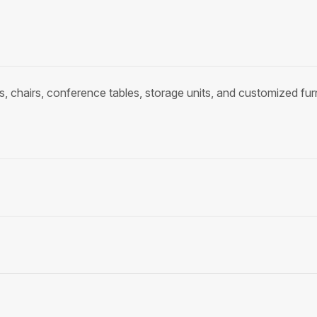
, chairs, conference tables, storage units, and customized fu