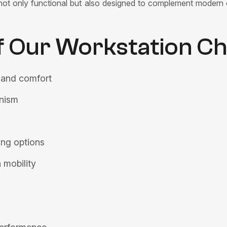
re not only functional but also designed to complement modern 
f Our Workstation Ch
 and comfort
anism
ing options
 mobility