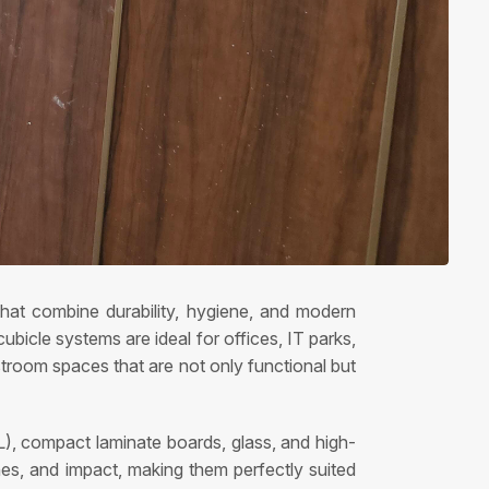
that combine durability, hygiene, and modern
bicle systems are ideal for offices, IT parks,
estroom spaces that are not only functional but
), compact laminate boards, glass, and high-
ches, and impact, making them perfectly suited