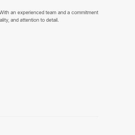
ns. With an experienced team and a commitment
ty, and attention to detail.