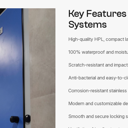
Key Features 
Systems
High-quality HPL, compact la
100% waterproof and moistur
Scratch-resistant and impact
Anti-bacterial and easy-to-cl
Corrosion-resistant stainless
Modern and customizable de
Smooth and secure locking 