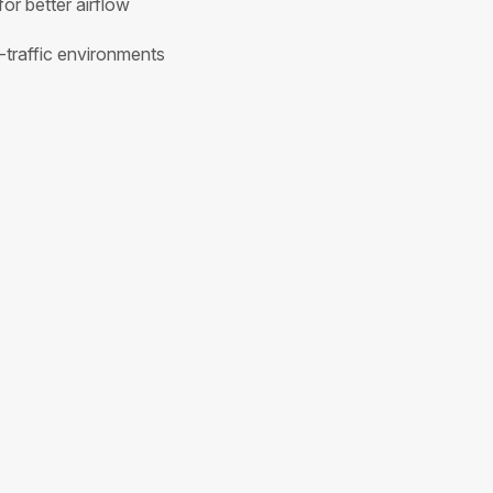
for better airflow
h-traffic environments