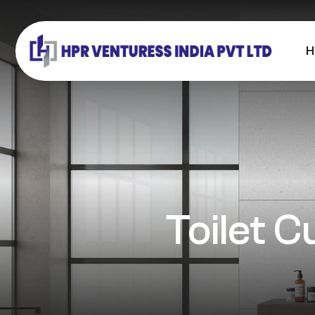
H
Toilet C