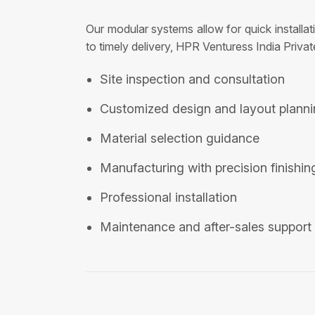
Our modular systems allow for quick installa
to timely delivery, HPR Venturess India Privat
Site inspection and consultation
Customized design and layout plann
Material selection guidance
Manufacturing with precision finishin
Professional installation
Maintenance and after-sales support