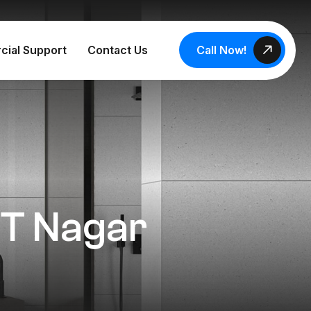
Call Now!
cial Support
Contact Us
n T Nagar