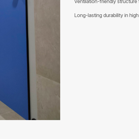
Ventilation-friendly structure 
Long-lasting durability in hig