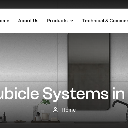
ome
About Us
Products
Technical & Commer
ubicle Systems i
Home