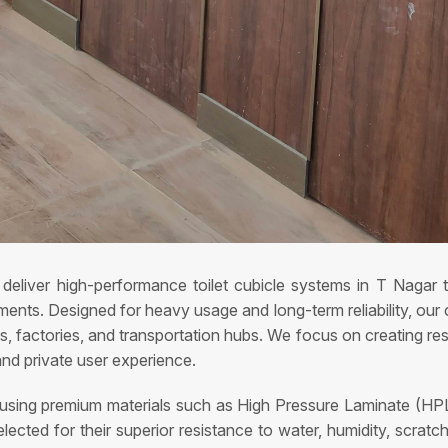
deliver high-performance toilet cubicle systems in T Nagar 
ents. Designed for heavy usage and long-term reliability, our cu
tels, factories, and transportation hubs. We focus on creating r
and private user experience.
 using premium materials such as High Pressure Laminate (HPL
ected for their superior resistance to water, humidity, scrat