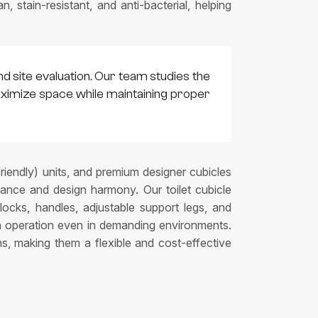
 stain-resistant, and anti-bacterial, helping
nd site evaluation. Our team studies the
 maximize space while maintaining proper
friendly) units, and premium designer cubicles
mance and design harmony. Our toilet cubicle
 locks, handles, adjustable support legs, and
th operation even in demanding environments.
ns, making them a flexible and cost-effective