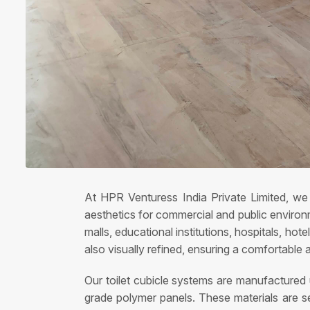
At HPR Venturess India Private Limited, we 
aesthetics for commercial and public environm
malls, educational institutions, hospitals, ho
also visually refined, ensuring a comfortable 
Our toilet cubicle systems are manufactured
grade polymer panels. These materials are sel