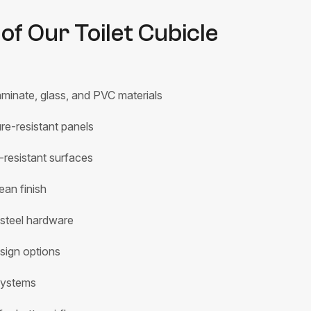
of Our Toilet Cubicle
minate, glass, and PVC materials
e-resistant panels
-resistant surfaces
ean finish
 steel hardware
sign options
systems