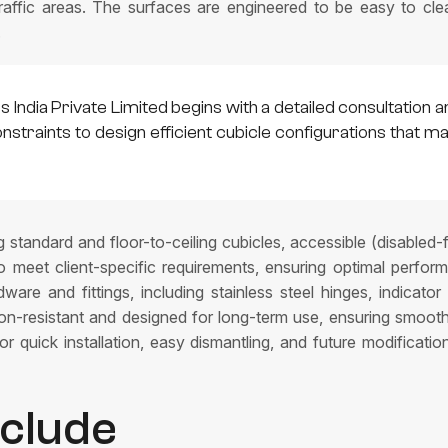
raffic areas. The surfaces are engineered to be easy to clean,
.
India Private Limited begins with a detailed consultation a
constraints to design efficient cubicle configurations that
g standard and floor-to-ceiling cubicles, accessible (disabled-
to meet client-specific requirements, ensuring optimal perfor
are and fittings, including stainless steel hinges, indicator
sion-resistant and designed for long-term use, ensuring smoo
r quick installation, easy dismantling, and future modificatio
nclude