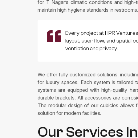
for T Nagar’s climatic conditions and high-t
maintain high hygiene standards in restrooms
Every project at HPR Venturess 
layout, user flow, and spatial 
ventilation and privacy.
We offer fully customized solutions, includin
for luxury spaces. Each system is tailored 
systems are equipped with high-quality hardw
durable brackets. All accessories are corro
The modular design of our cubicles allows fo
solution for modern facilities.
Our Services I