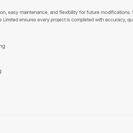
tion, easy maintenance, and flexibility for future modificatio
e Limited ensures every project is completed with accuracy, quali
ing
g