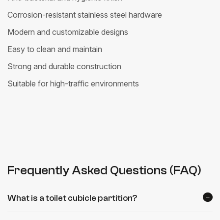
Corrosion-resistant stainless steel hardware
Modern and customizable designs
Easy to clean and maintain
Strong and durable construction
Suitable for high-traffic environments
Frequently Asked Questions (FAQ)
What is a toilet cubicle partition?