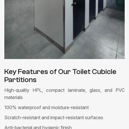
Key Features of Our Toilet Cubicle
Partitions
High-quality HPL, compact laminate, glass, and PVC
materials
100% waterproof and moisture-resistant
Scratch-resistant and impact-resistant surfaces
Anti-bacterial and hygienic finish