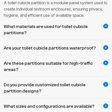
A toilet cubicle partition is a modular panel system used to
create individual restroom enclosures, ensuring privacy,
hygiene, and efficient use of available space.
What materials are used for toilet cubicle
partitions?
Are your toilet cubicle partitions waterproof?
Are these partitions suitable for high-traffic
areas?
Do you provide customized toilet cubicle
partition designs?
What sizes and configurations are available?