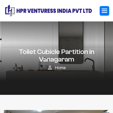
Toilet Cubicle Partition in
Vanagaram
Home