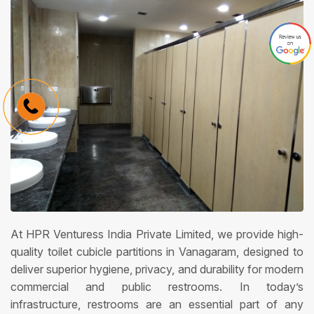
At HPR Venturess India Private Limited, we provide high-
quality toilet cubicle partitions in Vanagaram, designed to
deliver superior hygiene, privacy, and durability for modern
commercial and public restrooms. In today’s
infrastructure, restrooms are an essential part of any