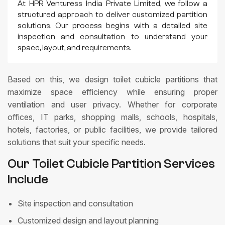
At HPR Venturess India Private Limited, we follow a
structured approach to deliver customized partition
solutions. Our process begins with a detailed site
inspection and consultation to understand your
space, layout, and requirements.
Based on this, we design toilet cubicle partitions that
maximize space efficiency while ensuring proper
ventilation and user privacy. Whether for corporate
offices, IT parks, shopping malls, schools, hospitals,
hotels, factories, or public facilities, we provide tailored
solutions that suit your specific needs.
Our Toilet Cubicle Partition Services
Include
Site inspection and consultation
Customized design and layout planning