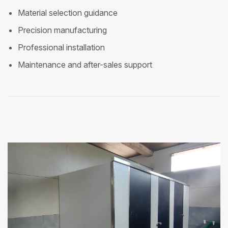
Material selection guidance
Precision manufacturing
Professional installation
Maintenance and after-sales support