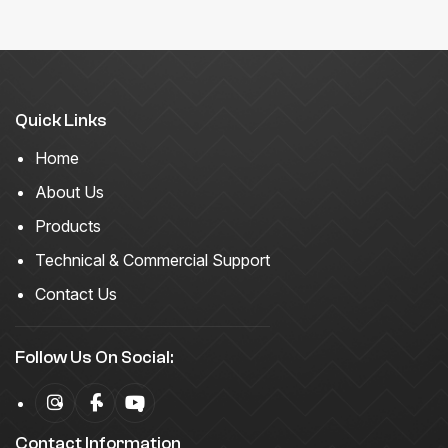
Quick Links
Home
About Us
Products
Technical & Commercial Support
Contact Us
Follow Us On Social:
Contact Information