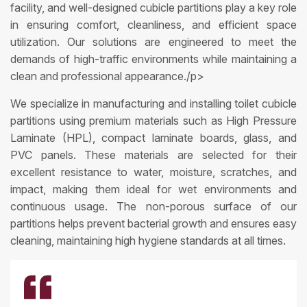
facility, and well-designed cubicle partitions play a key role
in ensuring comfort, cleanliness, and efficient space
utilization. Our solutions are engineered to meet the
demands of high-traffic environments while maintaining a
clean and professional appearance./p>
We specialize in manufacturing and installing toilet cubicle
partitions using premium materials such as High Pressure
Laminate (HPL), compact laminate boards, glass, and
PVC panels. These materials are selected for their
excellent resistance to water, moisture, scratches, and
impact, making them ideal for wet environments and
continuous usage. The non-porous surface of our
partitions helps prevent bacterial growth and ensures easy
cleaning, maintaining high hygiene standards at all times.