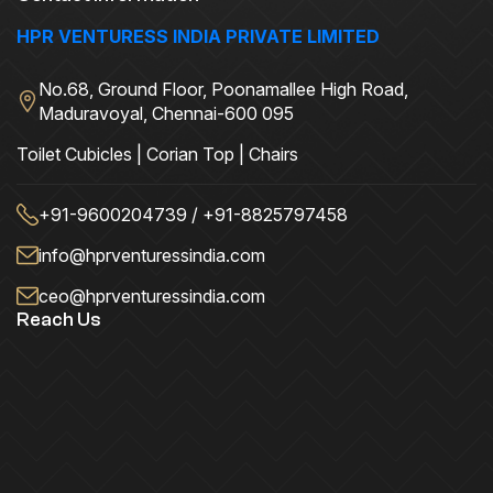
HPR VENTURESS INDIA PRIVATE LIMITED
No.68, Ground Floor, Poonamallee High Road,
Maduravoyal, Chennai-600 095
Toilet Cubicles | Corian Top | Chairs
+91-9600204739 / +91-8825797458
info@hprventuressindia.com
ceo@hprventuressindia.com
Reach Us