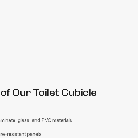
of Our Toilet Cubicle
minate, glass, and PVC materials
e-resistant panels