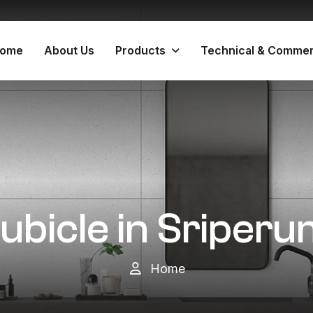
ome
About Us
Products
Technical & Commer
Cubicle in Sripe
Home