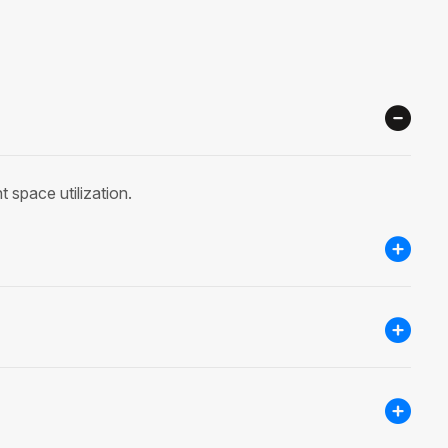
 space utilization.