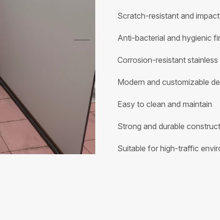
Scratch-resistant and impact
Anti-bacterial and hygienic fi
Corrosion-resistant stainless
Modern and customizable de
Easy to clean and maintain
Strong and durable construc
Suitable for high-traffic env