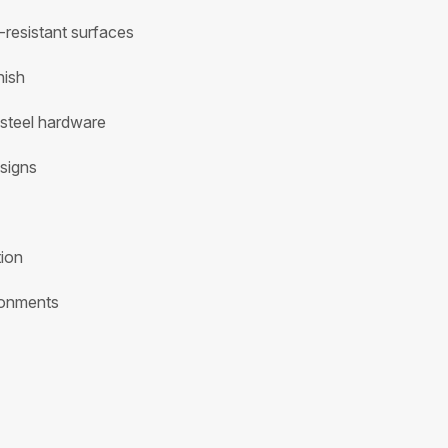
-resistant surfaces
nish
 steel hardware
signs
tion
ironments