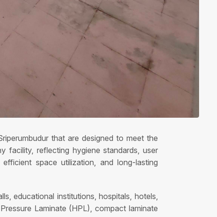
n Sriperumbudur that are designed to meet the
acility, reflecting hygiene standards, user
fficient space utilization, and long-lasting
s, educational institutions, hospitals, hotels,
gh Pressure Laminate (HPL), compact laminate