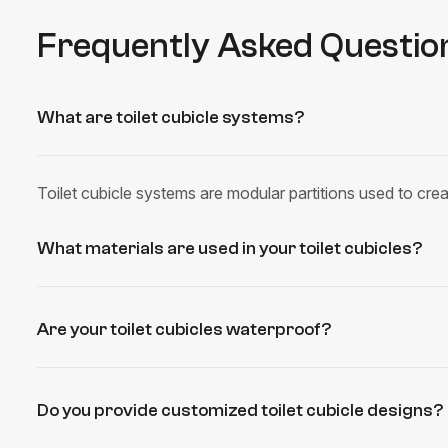
Frequently Asked Questio
What are toilet cubicle systems?
Toilet cubicle systems are modular partitions used to crea
What materials are used in your toilet cubicles?
Are your toilet cubicles waterproof?
Do you provide customized toilet cubicle designs?