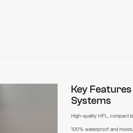
Key Features 
Systems
High-quality HPL, compact la
100% waterproof and moistur