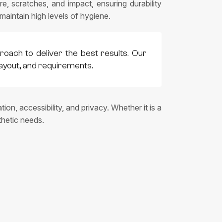
e, scratches, and impact, ensuring durability
intain high levels of hygiene.
roach to deliver the best results. Our
layout, and requirements.
on, accessibility, and privacy. Whether it is a
thetic needs.