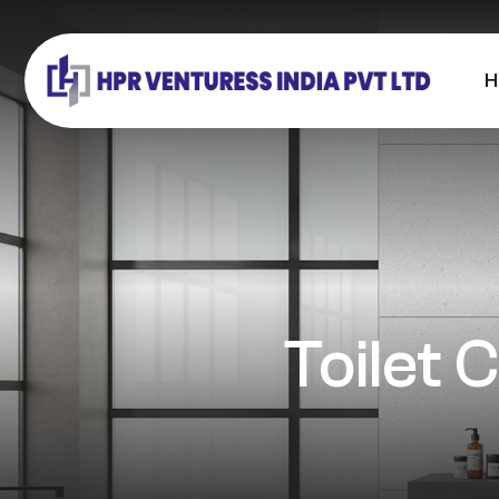
H
Toilet 