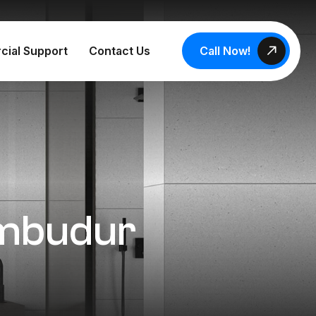
Call Now!
cial Support
Contact Us
rumbudur