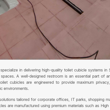
pecialize in delivering high-quality toilet cubicle systems i
aces. A well-designed restroom is an essential part of any f
oilet cubicles are engineered to provide maximum privacy, e
fic environments.
lutions tailored for corporate offices, IT parks, shopping mall
ubicles are manufactured using premium materials such as Hi