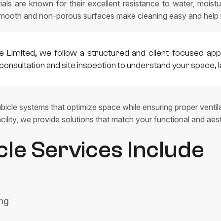
ls are known for their excellent resistance to water, moistur
mooth and non-porous surfaces make cleaning easy and help ma
e Limited, we follow a structured and client-focused app
consultation and site inspection to understand your space, 
icle systems that optimize space while ensuring proper ventilati
cility, we provide solutions that match your functional and aes
cle Services Include
ing