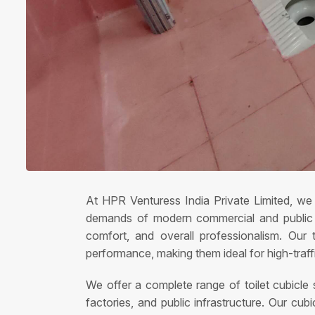
At HPR Venturess India Private Limited, we s
demands of modern commercial and public sp
comfort, and overall professionalism. Our t
performance, making them ideal for high-traf
We offer a complete range of toilet cubicle so
factories, and public infrastructure. Our c