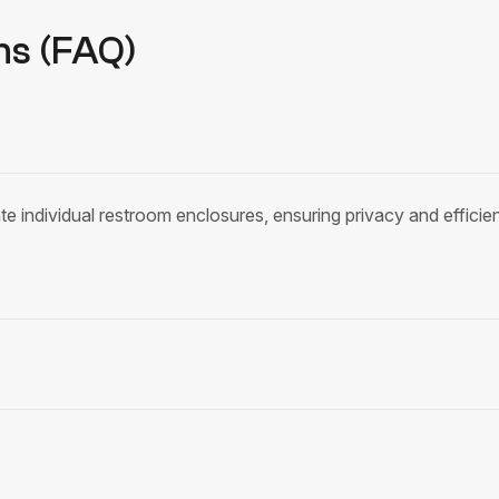
ns (FAQ)
te individual restroom enclosures, ensuring privacy and efficient