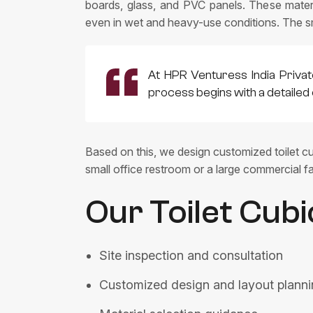
boards, glass, and PVC panels. These materia
even in wet and heavy-use conditions. The s
At HPR Venturess India Privat
process begins with a detailed 
Based on this, we design customized toilet cub
small office restroom or a large commercial fa
Our Toilet Cubi
Site inspection and consultation
Customized design and layout plann