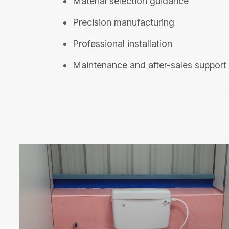
Material selection guidance
Precision manufacturing
Professional installation
Maintenance and after-sales support