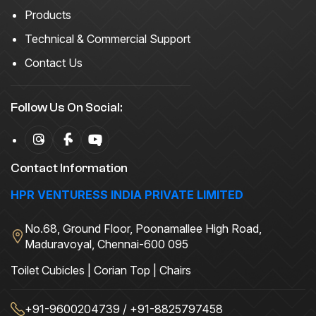
Products
Technical & Commercial Support
Contact Us
Follow Us On Social:
Contact Information
HPR VENTURESS INDIA PRIVATE LIMITED
No.68, Ground Floor, Poonamallee High Road,
Maduravoyal, Chennai-600 095
Toilet Cubicles | Corian Top | Chairs
+91-9600204739 / +91-8825797458