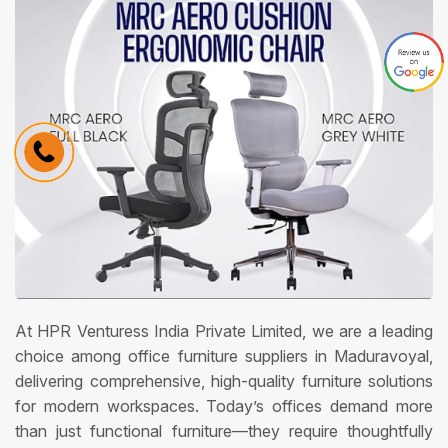
At HPR Venturess India Private Limited, we are a leading
choice among office furniture suppliers in Maduravoyal,
delivering comprehensive, high-quality furniture solutions
for modern workspaces. Today’s offices demand more
than just functional furniture—they require thoughtfully