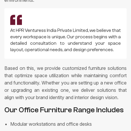
At HPR Venturess India Private Limited, we believe that
every workspace is unique. Our process begins with a
detailed consultation to understand your space
layout, operational needs, and design preferences.
Based on this, we provide customized furniture solutions
that optimize space utilization while maintaining comfort
and functionality. Whether you are setting up a new office
or upgrading an existing one, we deliver solutions that
align with your brand identity and interior design vision.
Our Office Furniture Range Includes
Modular workstations and office desks