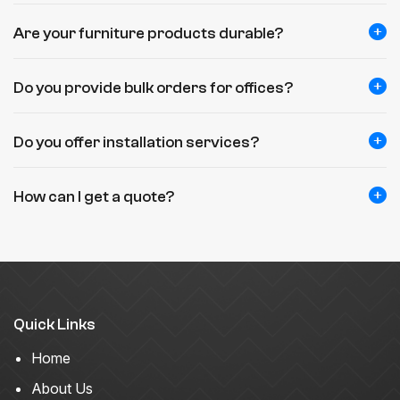
Are your furniture products durable?
Do you provide bulk orders for offices?
Do you offer installation services?
How can I get a quote?
Quick Links
Home
About Us