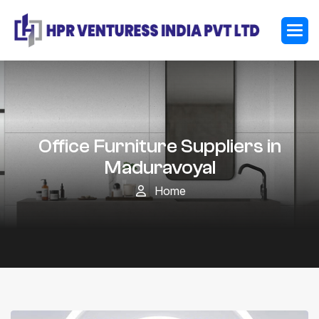
Office Furniture Suppliers in
Maduravoyal
Home