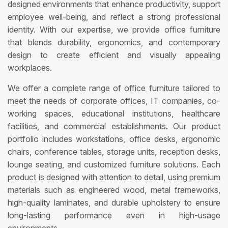
designed environments that enhance productivity, support
employee well-being, and reflect a strong professional
identity. With our expertise, we provide office furniture
that blends durability, ergonomics, and contemporary
design to create efficient and visually appealing
workplaces.
We offer a complete range of office furniture tailored to
meet the needs of corporate offices, IT companies, co-
working spaces, educational institutions, healthcare
facilities, and commercial establishments. Our product
portfolio includes workstations, office desks, ergonomic
chairs, conference tables, storage units, reception desks,
lounge seating, and customized furniture solutions. Each
product is designed with attention to detail, using premium
materials such as engineered wood, metal frameworks,
high-quality laminates, and durable upholstery to ensure
long-lasting performance even in high-usage
environments.