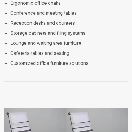
Ergonomic office chairs
Conference and meeting tables
Reception desks and counters
Storage cabinets and filing systems
Lounge and waiting area furniture
Cafeteria tables and seating
Customized office furniture solutions