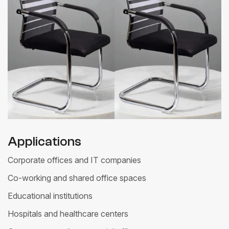
Applications
Corporate offices and IT companies
Co-working and shared office spaces
Educational institutions
Hospitals and healthcare centers