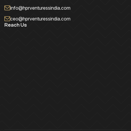
info@hprventuressindia.com
ceo@hprventuressindia.com
Reach Us