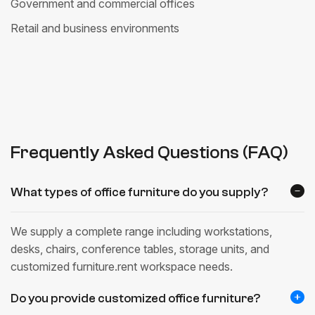
Government and commercial offices
Retail and business environments
Frequently Asked Questions (FAQ)
What types of office furniture do you supply?
We supply a complete range including workstations,
desks, chairs, conference tables, storage units, and
customized furniture.rent workspace needs.
Do you provide customized office furniture?