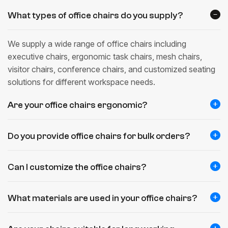
What types of office chairs do you supply?
We supply a wide range of office chairs including
executive chairs, ergonomic task chairs, mesh chairs,
visitor chairs, conference chairs, and customized seating
solutions for different workspace needs.
Are your office chairs ergonomic?
Do you provide office chairs for bulk orders?
Can I customize the office chairs?
What materials are used in your office chairs?