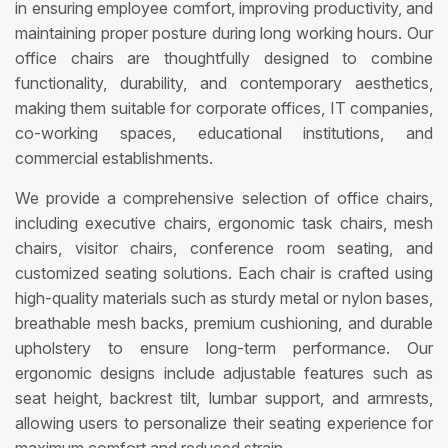
in ensuring employee comfort, improving productivity, and
maintaining proper posture during long working hours. Our
office chairs are thoughtfully designed to combine
functionality, durability, and contemporary aesthetics,
making them suitable for corporate offices, IT companies,
co-working spaces, educational institutions, and
commercial establishments.
We provide a comprehensive selection of office chairs,
including executive chairs, ergonomic task chairs, mesh
chairs, visitor chairs, conference room seating, and
customized seating solutions. Each chair is crafted using
high-quality materials such as sturdy metal or nylon bases,
breathable mesh backs, premium cushioning, and durable
upholstery to ensure long-term performance. Our
ergonomic designs include adjustable features such as
seat height, backrest tilt, lumbar support, and armrests,
allowing users to personalize their seating experience for
maximum comfort and reduced strain.