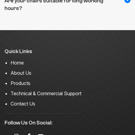
Are your chairs suitable for long working
hours?
Quick Links
Home
About Us
Products
Technical & Commercial Support
Contact Us
Follow Us On Social: