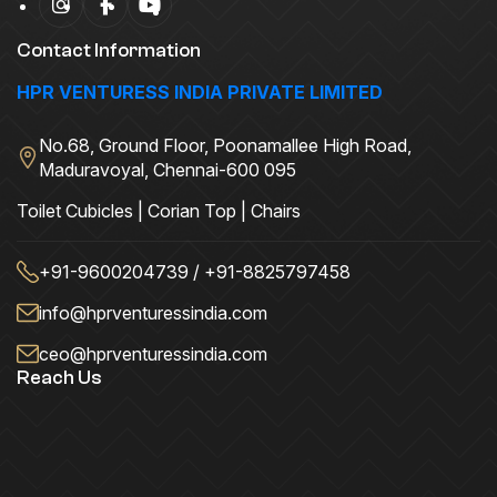
Contact Information
HPR VENTURESS INDIA PRIVATE LIMITED
No.68, Ground Floor, Poonamallee High Road,
Maduravoyal, Chennai-600 095
Toilet Cubicles | Corian Top | Chairs
+91-9600204739 / +91-8825797458
info@hprventuressindia.com
ceo@hprventuressindia.com
Reach Us