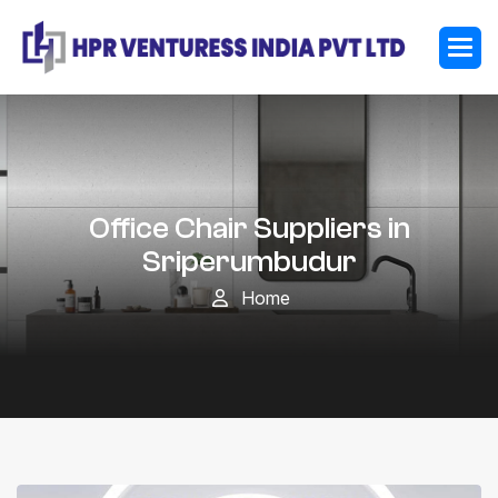
Office Chair Suppliers in
Sriperumbudur
Home