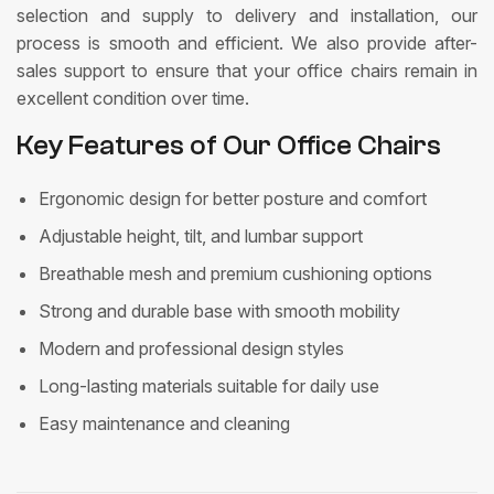
selection and supply to delivery and installation, our
process is smooth and efficient. We also provide after-
sales support to ensure that your office chairs remain in
excellent condition over time.
Key Features of Our Office Chairs
Ergonomic design for better posture and comfort
Adjustable height, tilt, and lumbar support
Breathable mesh and premium cushioning options
Strong and durable base with smooth mobility
Modern and professional design styles
Long-lasting materials suitable for daily use
Easy maintenance and cleaning