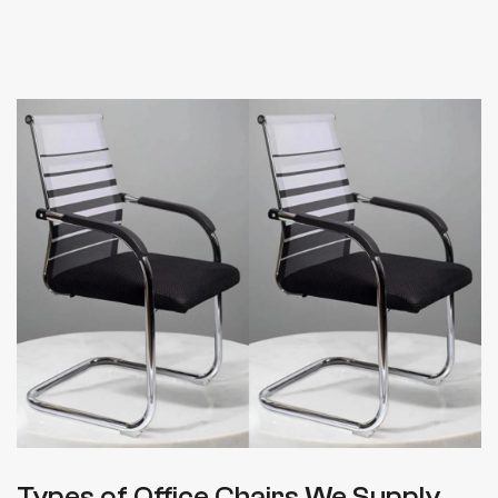
Types of Office Chairs We Supply