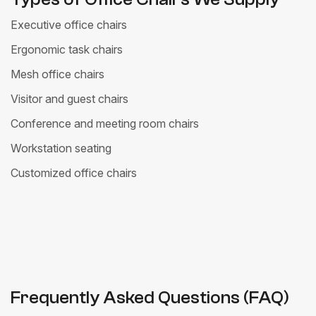
Executive office chairs
Ergonomic task chairs
Mesh office chairs
Visitor and guest chairs
Conference and meeting room chairs
Workstation seating
Customized office chairs
Frequently Asked Questions (FAQ)