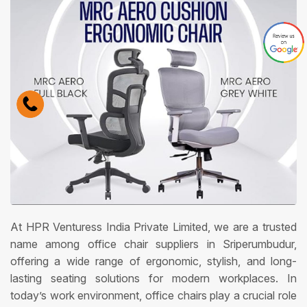
At HPR Venturess India Private Limited, we are a trusted
name among office chair suppliers in Sriperumbudur,
offering a wide range of ergonomic, stylish, and long-
lasting seating solutions for modern workplaces. In
today’s work environment, office chairs play a crucial role