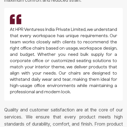
At HPR Venturess India Private Limited, we understand
that every workspace has unique requirements. Our
team works closely with clients to recommend the
right office chairs based on usage, workspace design,
and budget. Whether you need bulk supply for a
corporate office or customized seating solutions to
match your interior theme, we deliver products that
align with your needs. Our chairs are designed to
withstand daily wear and tear, making them ideal for
high-usage office environments while maintaining a
professional and modern look.
Quality and customer satisfaction are at the core of our
services. We ensure that every product meets high
standards of durability, comfort, and finish. From product