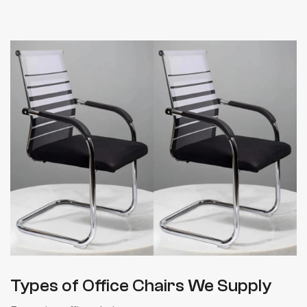
Types of Office Chairs We Supply