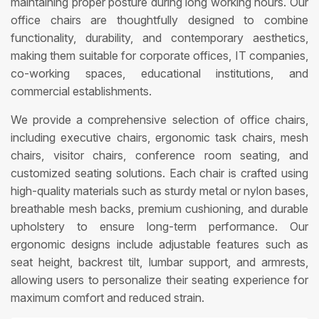
maintaining proper posture during long working hours. Our
office chairs are thoughtfully designed to combine
functionality, durability, and contemporary aesthetics,
making them suitable for corporate offices, IT companies,
co-working spaces, educational institutions, and
commercial establishments.
We provide a comprehensive selection of office chairs,
including executive chairs, ergonomic task chairs, mesh
chairs, visitor chairs, conference room seating, and
customized seating solutions. Each chair is crafted using
high-quality materials such as sturdy metal or nylon bases,
breathable mesh backs, premium cushioning, and durable
upholstery to ensure long-term performance. Our
ergonomic designs include adjustable features such as
seat height, backrest tilt, lumbar support, and armrests,
allowing users to personalize their seating experience for
maximum comfort and reduced strain.