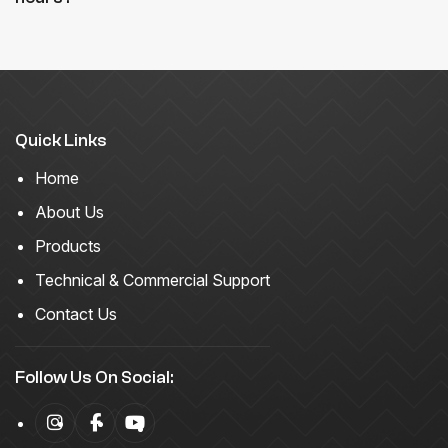
Quick Links
Home
About Us
Products
Technical & Commercial Support
Contact Us
Follow Us On Social: