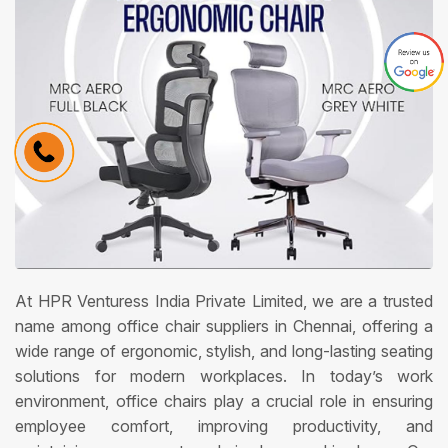
At HPR Venturess India Private Limited, we are a trusted
name among office chair suppliers in Chennai, offering a
wide range of ergonomic, stylish, and long-lasting seating
solutions for modern workplaces. In today’s work
environment, office chairs play a crucial role in ensuring
employee comfort, improving productivity, and