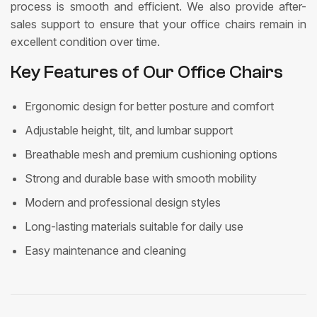
process is smooth and efficient. We also provide after-
sales support to ensure that your office chairs remain in
excellent condition over time.
Key Features of Our Office Chairs
Ergonomic design for better posture and comfort
Adjustable height, tilt, and lumbar support
Breathable mesh and premium cushioning options
Strong and durable base with smooth mobility
Modern and professional design styles
Long-lasting materials suitable for daily use
Easy maintenance and cleaning