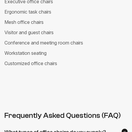
Executive office chairs
Ergonomic task chairs
Mesh office chairs
Visitor and guest chairs
Conference and meeting room chairs
Workstation seating
Customized office chairs
Frequently Asked Questions (FAQ)