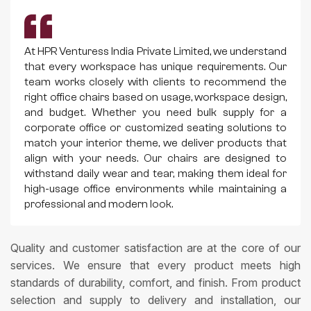
At HPR Venturess India Private Limited, we understand
that every workspace has unique requirements. Our
team works closely with clients to recommend the
right office chairs based on usage, workspace design,
and budget. Whether you need bulk supply for a
corporate office or customized seating solutions to
match your interior theme, we deliver products that
align with your needs. Our chairs are designed to
withstand daily wear and tear, making them ideal for
high-usage office environments while maintaining a
professional and modern look.
Quality and customer satisfaction are at the core of our
services. We ensure that every product meets high
standards of durability, comfort, and finish. From product
selection and supply to delivery and installation, our