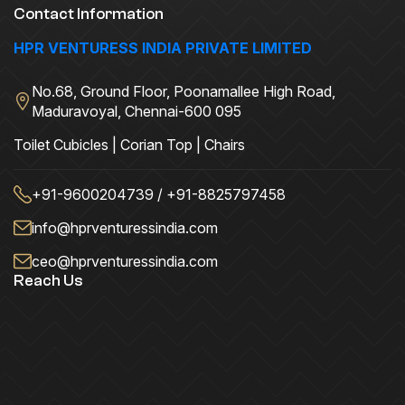
Contact Information
HPR VENTURESS INDIA PRIVATE LIMITED
No.68, Ground Floor, Poonamallee High Road,
Maduravoyal, Chennai-600 095
Toilet Cubicles | Corian Top | Chairs
+91-9600204739 / +91-8825797458
info@hprventuressindia.com
ceo@hprventuressindia.com
Reach Us