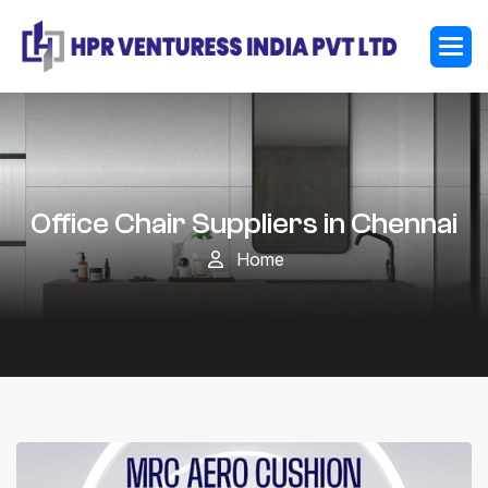
Office Chair Suppliers in Chennai
Home