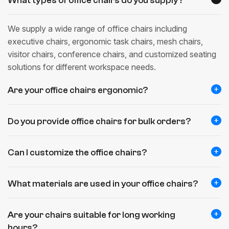
What types of office chairs do you supply?
We supply a wide range of office chairs including
executive chairs, ergonomic task chairs, mesh chairs,
visitor chairs, conference chairs, and customized seating
solutions for different workspace needs.
Are your office chairs ergonomic?
Do you provide office chairs for bulk orders?
Can I customize the office chairs?
What materials are used in your office chairs?
Are your chairs suitable for long working
hours?