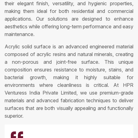
their elegant finish, versatility, and hygienic properties,
making them ideal for both residential and commercial
applications. Our solutions are designed to enhance
aesthetics while offering long-term performance and easy
maintenance.
Acrylic solid surface is an advanced engineered material
composed of acrylic resins and natural minerals, creating
a non-porous and joint-free surface. This unique
composition ensures resistance to moisture, stains, and
bacterial growth, making it highly suitable for
environments where cleanliness is critical. At HPR
Venturess India Private Limited, we use premium-grade
materials and advanced fabrication techniques to deliver
surfaces that are both visually appealing and functionally
superior.