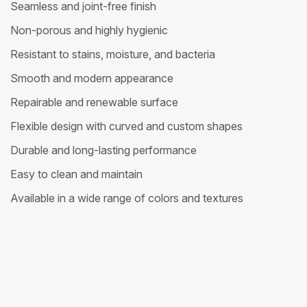
Seamless and joint-free finish
Non-porous and highly hygienic
Resistant to stains, moisture, and bacteria
Smooth and modern appearance
Repairable and renewable surface
Flexible design with curved and custom shapes
Durable and long-lasting performance
Easy to clean and maintain
Available in a wide range of colors and textures