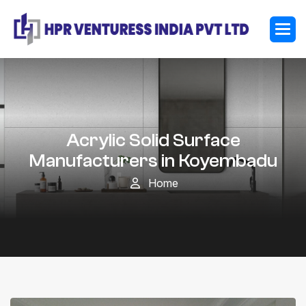
Acrylic Solid Surface
Manufacturers in Koyembadu
Home