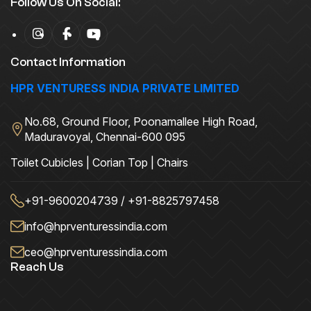
Follow Us On Social:
Contact Information
HPR VENTURESS INDIA PRIVATE LIMITED
No.68, Ground Floor, Poonamallee High Road,
Maduravoyal, Chennai-600 095
Toilet Cubicles | Corian Top | Chairs
+91-9600204739 / +91-8825797458
info@hprventuressindia.com
ceo@hprventuressindia.com
Reach Us