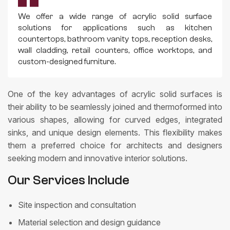
We offer a wide range of acrylic solid surface
solutions for applications such as kitchen
countertops, bathroom vanity tops, reception desks,
wall cladding, retail counters, office worktops, and
custom-designed furniture.
One of the key advantages of acrylic solid surfaces is
their ability to be seamlessly joined and thermoformed into
various shapes, allowing for curved edges, integrated
sinks, and unique design elements. This flexibility makes
them a preferred choice for architects and designers
seeking modern and innovative interior solutions.
Our Services Include
Site inspection and consultation
Material selection and design guidance