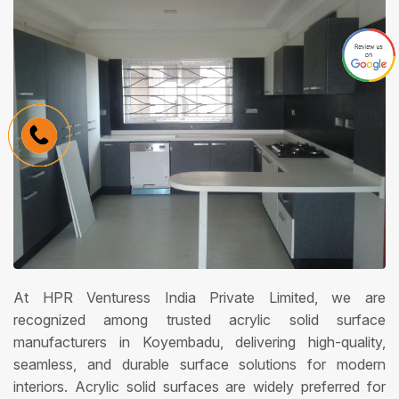
At HPR Venturess India Private Limited, we are
recognized among trusted acrylic solid surface
manufacturers in Koyembadu, delivering high-quality,
seamless, and durable surface solutions for modern
interiors. Acrylic solid surfaces are widely preferred for