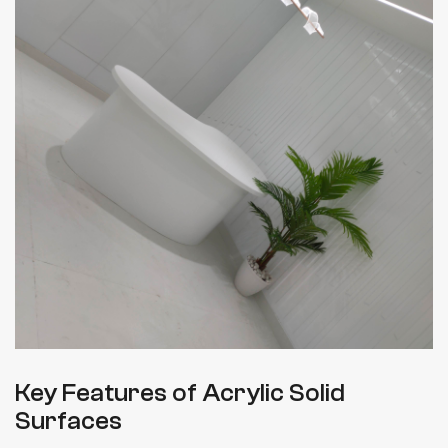
Key Features of Acrylic Solid
Surfaces