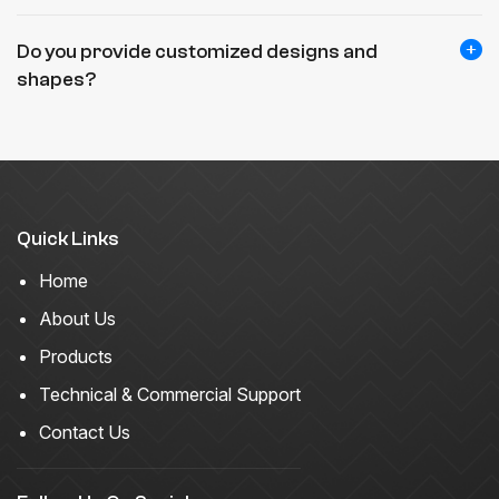
Do you provide customized designs and
shapes?
Quick Links
Home
About Us
Products
Technical & Commercial Support
Contact Us