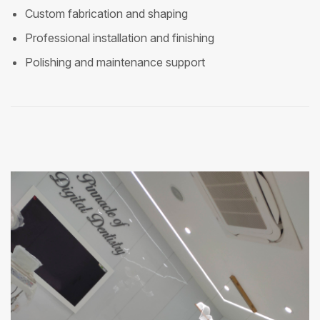
Custom fabrication and shaping
Professional installation and finishing
Polishing and maintenance support