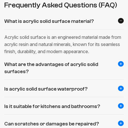
Frequently Asked Questions (FAQ)
What is acrylic solid surface material?
Acrylic solid surface is an engineered material made from
acrylic resin and natural minerals, known for its seamless
finish, durability, and modern appearance.
What are the advantages of acrylic solid
surfaces?
Is acrylic solid surface waterproof?
Is it suitable for kitchens and bathrooms?
Can scratches or damages be repaired?